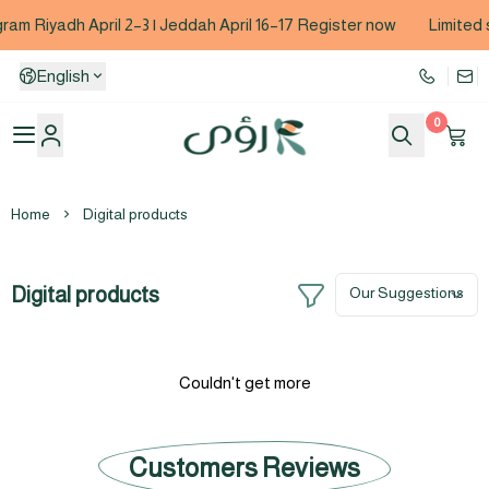
am Riyadh April 2–3 | Jeddah April 16–17 Register now
Limited 
English
0
Coach Roaa Abu Bakr Baazim
Home
Digital products
Digital products
Couldn't get more
Customers Reviews