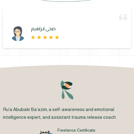
ضحى ابراهيم
Ru'a Abubakr Ba'azim, a self-awareness and emotional
intelligence expert, and assistant trauma release coach.
Freelance Certificate